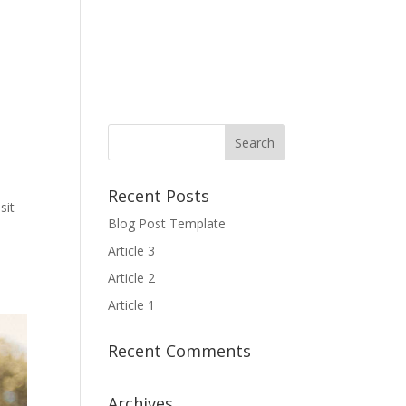
Home
About
Contact
Recent Posts
sit
Blog Post Template
Article 3
Article 2
Article 1
Recent Comments
Archives