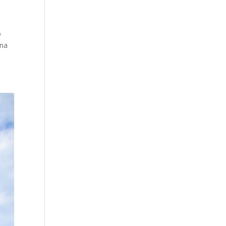
o
gna