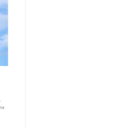
o
gna