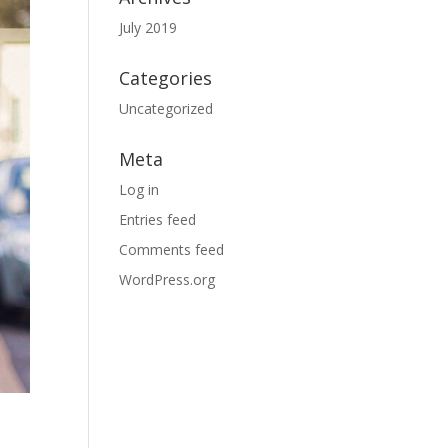
July 2019
Categories
Uncategorized
Meta
Log in
Entries feed
Comments feed
WordPress.org