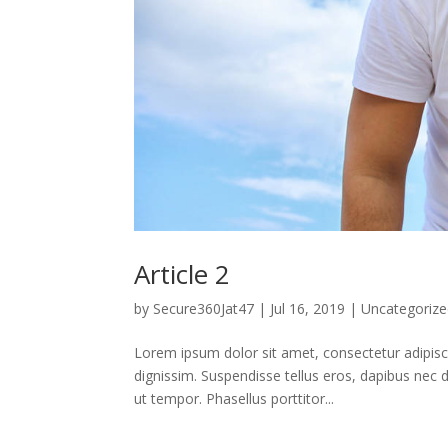
Article 2
by
Secure360Jat47
|
Jul 16, 2019
|
Uncategoriz
Lorem ipsum dolor sit amet, consectetur adipisci
dignissim. Suspendisse tellus eros, dapibus ne
ut tempor. Phasellus porttitor...