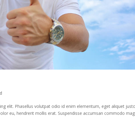
ed
ng elit. Phasellus volutpat odio id enim elementum, eget aliquet just
c dolor eu, hendrerit mollis erat. Suspendisse accumsan commodo ma