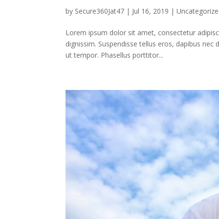
by
Secure360Jat47
|
Jul 16, 2019
|
Uncategoriz
Lorem ipsum dolor sit amet, consectetur adipisci
dignissim. Suspendisse tellus eros, dapibus ne
ut tempor. Phasellus porttitor...