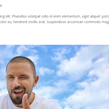
ed
ng elit. Phasellus volutpat odio id enim elementum, eget aliquet just
c dolor eu, hendrerit mollis erat. Suspendisse accumsan commodo ma