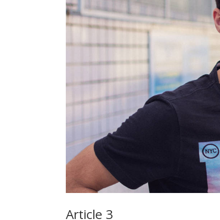
Article 3