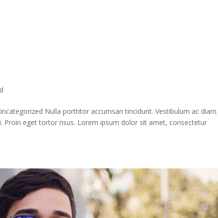
ed
categorized Nulla porttitor accumsan tincidunt. Vestibulum ac diam 
Proin eget tortor risus. Lorem ipsum dolor sit amet, consectetur