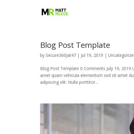
Blog Post Template
by
Secure360Jat47
|
Jul 19, 2019
|
Uncategoriz
Blog Post Template 0 Comments July 19, 2019 Un
amet quam vehicula elementum sed sit amet dui. 
adipiscing elit. Nulla porttitor...