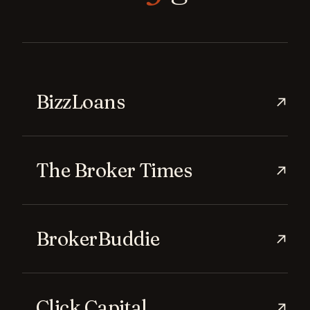
BizzLoans
→
The Broker Times
→
BrokerBuddie
→
Click Capital
→