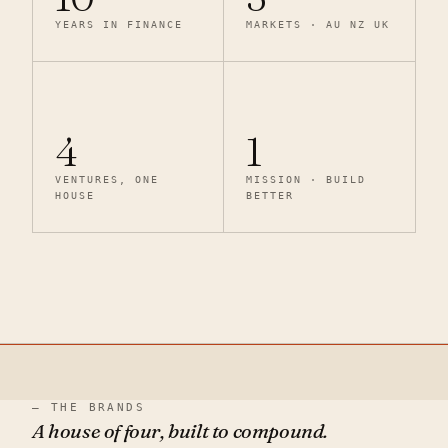
YEARS IN FINANCE
MARKETS · AU NZ UK
4
1
VENTURES, ONE
MISSION · BUILD
HOUSE
BETTER
— THE BRANDS
A house of four, built to compound.