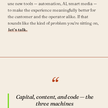
use new tools — automation, AI, smart media —
to make the experience meaningfully better for
the customer and the operator alike. If that
sounds like the kind of problem you’re sitting on,
let’s talk.
“
Capital, content, and code — the
three machines