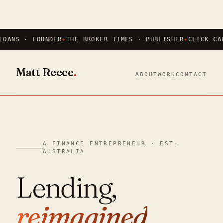
LOANS · FOUNDER
THE BROKER TIMES · PUBLISHER
CLICK CA
Matt Reece
.
ABOUT
WORK
CONTACT
A FINANCE ENTREPRENEUR · EST.
AUSTRALIA
Lending,
reimagined