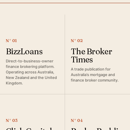
N° 01
N° 02
BizzLoans
The Broker
Times
Direct-to-business-owner
finance brokering platform.
A trade publication for
Operating across Australia,
Australia’s mortgage and
New Zealand and the United
finance broker community.
Kingdom.
N° 03
N° 04