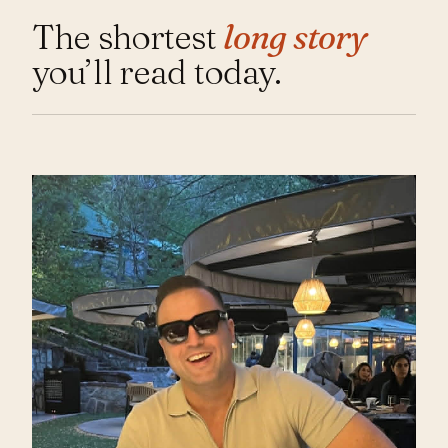
The shortest
long story
you’ll read today.