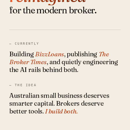
for the modern broker.
— CURRENTLY
Building
BizzLoans
, publishing
The
Broker Times
, and quietly engineering
the AI rails behind both.
— THE IDEA
Australian small business deserves
smarter capital. Brokers deserve
better tools.
I build both.