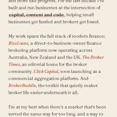
and more like progress. For the last decade I’ve
built and run businesses at the intersection of
capital, content and code
, helping small
businesses get funded and brokers get found.
My work spans the full stack of modern finance:
BizzLoans
, a direct-to-business-owner finance
brokering platform now operating across
Australia, New Zealand and the UK.
The Broker
Times
, an editorial home for the broker
community.
Click Capital
, soon launching as a
commercial aggregation platform. And
BrokerBuddie
, the toolkit that quietly makes
broker life easier underneath it all.
I’m at my best when there’s a market that’s been
served the same way for too long, and a way to