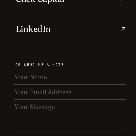
LinkedIn
→
— OR SEND ME A NOTE
YOUR
NAME
YOUR
EMAIL
ADDRESS
YOUR
MESSAGE