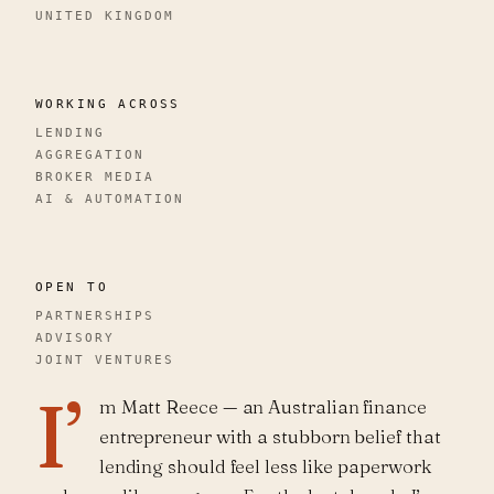
UNITED KINGDOM
WORKING ACROSS
LENDING
AGGREGATION
BROKER MEDIA
AI & AUTOMATION
OPEN TO
PARTNERSHIPS
ADVISORY
JOINT VENTURES
I’
m Matt Reece — an Australian finance
entrepreneur with a stubborn belief that
lending should feel less like paperwork