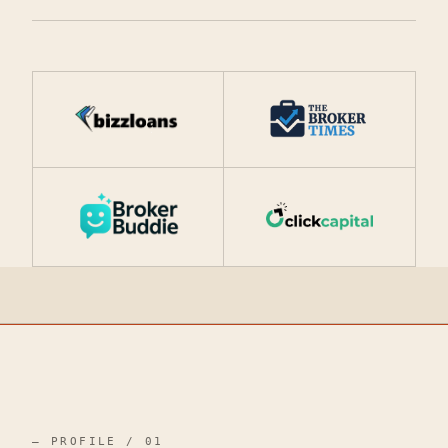
— PROFILE / 01