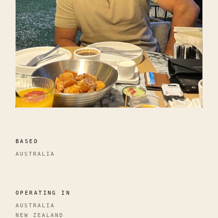
BASED
AUSTRALIA
OPERATING IN
AUSTRALIA
NEW ZEALAND