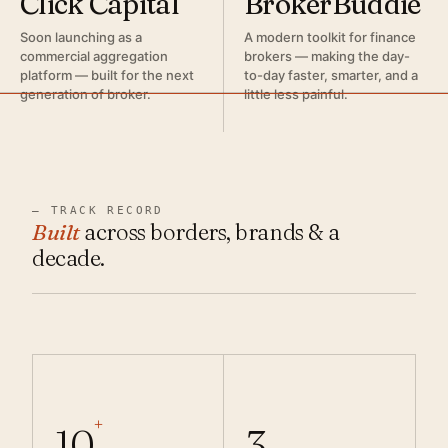
Click Capital
BrokerBuddie
Soon launching as a
A modern toolkit for finance
commercial aggregation
brokers — making the day-
platform — built for the next
to-day faster, smarter, and a
generation of broker.
little less painful.
— TRACK RECORD
Built
across borders, brands & a
decade.
+
10
3