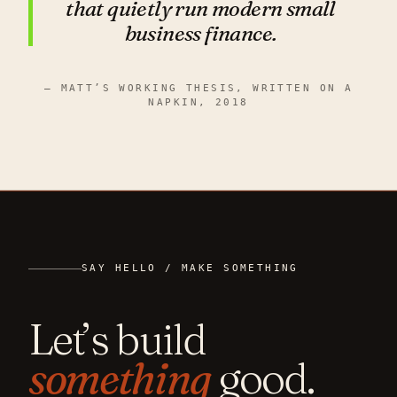
that quietly run modern
small
business finance.
— MATT’S WORKING THESIS, WRITTEN ON A
NAPKIN, 2018
SAY HELLO / MAKE SOMETHING
Let’s build
something
good.